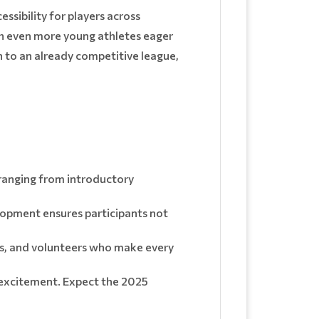
ssibility for players across
ch even more young athletes eager
h to an already competitive league,
s ranging from introductory
lopment ensures participants not
fans, and volunteers who make every
excitement. Expect the 2025