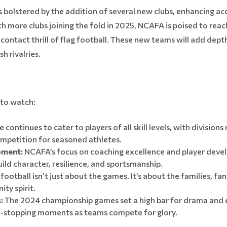
bolstered by the addition of several new clubs, enhancing acce
 more clubs joining the fold in 2025, NCAFA is poised to rea
ontact thrill of flag football. These new teams will add dept
h rivalries.
 to watch:
 continues to cater to players of all skill levels, with division
ompetition for seasoned athletes.
pment:
NCAFA’s focus on coaching excellence and player deve
build character, resilience, and sportsmanship.
football isn’t just about the games. It’s about the families, 
ty spirit.
:
The 2024 championship games set a high bar for drama and 
t-stopping moments as teams compete for glory.