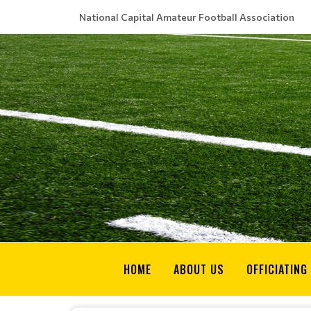
National Capital Amateur Football Association
HOME
ABOUT US
OFFICIATING