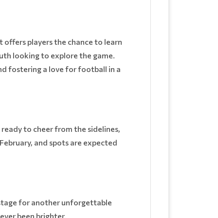
t offers players the chance to learn
outh looking to explore the game.
 fostering a love for football in a
 ready to cheer from the sidelines,
y February, and spots are expected
stage for another unforgettable
ever been brighter.