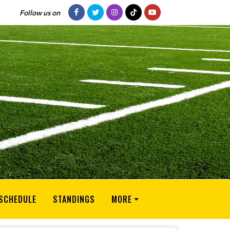
Follow us on
SCHEDULE
STANDINGS
MORE