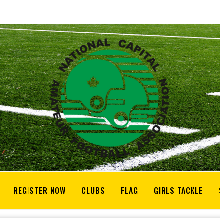
REGISTER NOW
CLUBS
FLAG
GIRLS TACKLE