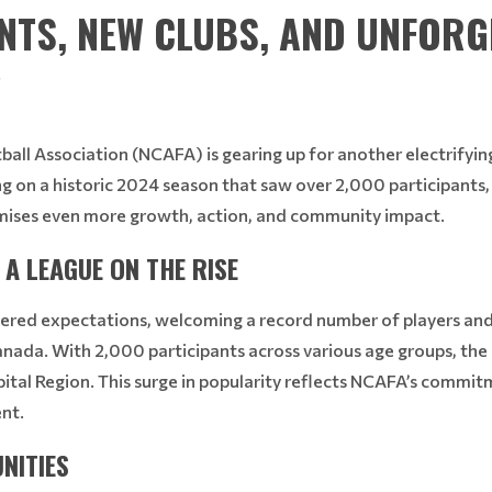
ANTS, NEW CLUBS, AND UNFORG
!
all Association (NCAFA) is gearing up for another electrifying
ng on a historic 2024 season that saw over 2,000 participants, 
mises even more growth, action, and community impact.
A LEAGUE ON THE RISE
ered expectations, welcoming a record number of players and s
Canada. With 2,000 participants across various age groups, th
pital Region. This surge in popularity reflects NCAFA’s commitm
nt.
NITIES