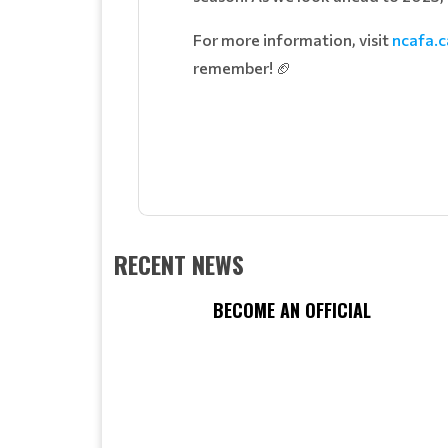
For more information, visit
ncafa.c
remember! 🏈
RECENT NEWS
BECOME AN OFFICIAL