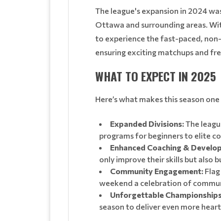
The league's expansion in 2024 was 
Ottawa and surrounding areas. With
to experience the fast-paced, non-c
ensuring exciting matchups and fres
WHAT TO EXPECT IN 2025
Here’s what makes this season one
Expanded Divisions:
The league
programs for beginners to elite c
Enhanced Coaching & Develo
only improve their skills but also 
Community Engagement:
Flag 
weekend a celebration of communi
Unforgettable Championships
season to deliver even more hear