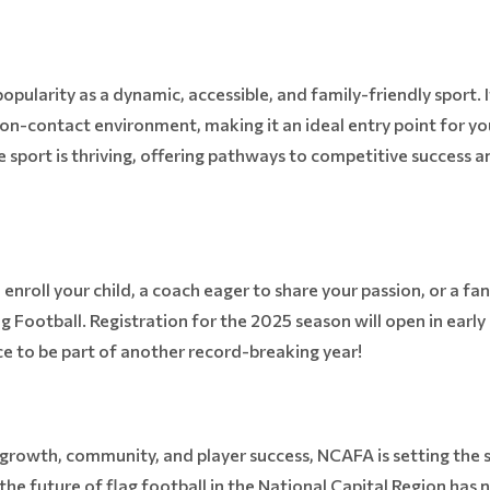
opularity as a dynamic, accessible, and family-friendly sport. I
non-contact environment, making it an ideal entry point for y
sport is thriving, offering pathways to competitive success and
enroll your child, a coach eager to share your passion, or a fan
ag Football. Registration for the 2025 season will open in earl
nce to be part of another record-breaking year!
growth, community, and player success, NCAFA is setting the 
he future of flag football in the National Capital Region has n