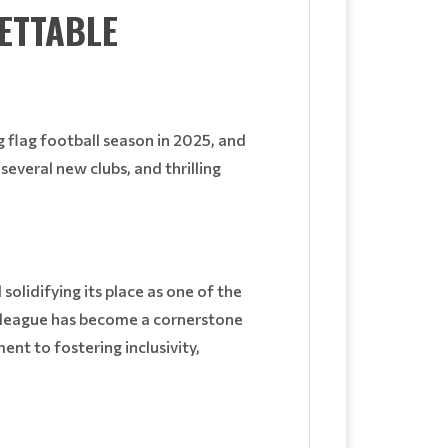
ETTABLE
 flag football season in 2025, and
several new clubs, and thrilling
olidifying its place as one of the
e league has become a cornerstone
ent to fostering inclusivity,