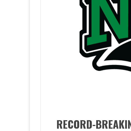
RECORD-BREAKIN