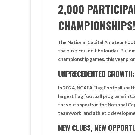
2,000 PARTICIP
CHAMPIONSHIPS
The National Capital Amateur Footb
the buzz couldn’t be louder! Buildi
championship games, this year pro
UNPRECEDENTED GROWTH: 
In 2024, NCAFA Flag Football shatt
largest flag football programs in 
for youth sports in the National Ca
teamwork, and athletic developme
NEW CLUBS, NEW OPPORTU