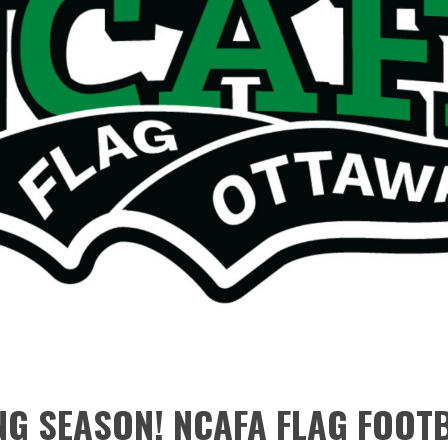
G SEASON! NCAFA FLAG FOOT