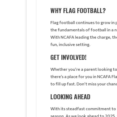
WHY FLAG FOOTBALL?
Flag football continues to grow in p
the fundamentals of football in a 
With NCAFA leading the charge, the 
fun, inclusive setting.
GET INVOLVED!
Whether you’re a parent looking to 
there’s a place for you in NCAFA Fl
to fill up fast. Don’t miss your cha
LOOKING AHEAD
With its steadfast commitment to 
season. As we look ahead to 2025, t