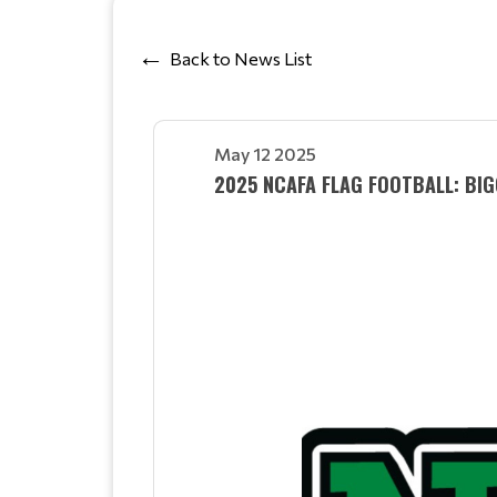
Back to News List
May 12 2025
2025 NCAFA FLAG FOOTBALL: BI