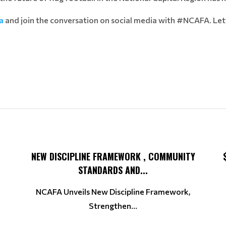
a
and join the conversation on social media with #NCAFA. Let
NEW DISCIPLINE FRAMEWORK , COMMUNITY
STANDARDS AND...
NCAFA Unveils New Discipline Framework,
Strengthen...