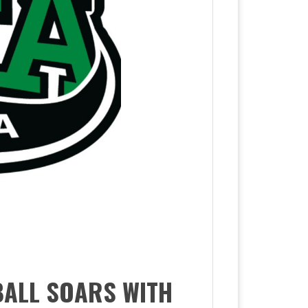
BALL SOARS WITH