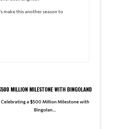
’s make this another season to
$500 MILLION MILESTONE WITH BINGOLAND
Celebrating a $500 Million Milestone with
Bingolan...