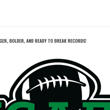
GGER, BOLDER, AND READY TO BREAK RECORDS!